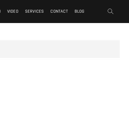
t | San Fernando Valley |
N
VIDEO
SERVICES
CONTACT
BLOG