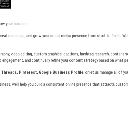
row your business.
create, manage, and grow your social media presence from start to finish. Wh
graphy, video editing, custom graphics, captions, hashtag research, content 
d engagement, and continually refine your content strategy based on what p
 Threads, Pinterest, Google Business Profile
, or let us manage all of y
usiness, we’ll help you build a consistent online presence that attracts cust