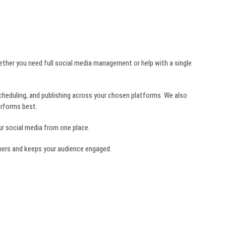
ether you need full social media management or help with a single
scheduling, and publishing across your chosen platforms. We also
erforms best.
our social media from one place.
omers and keeps your audience engaged.