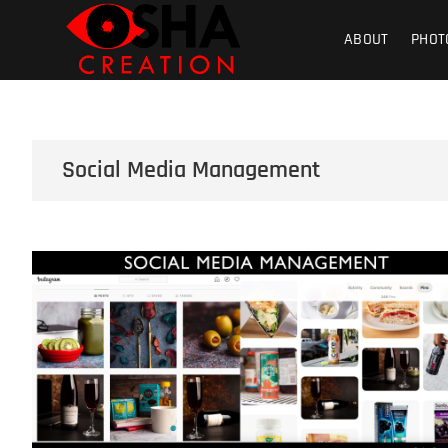
Skip
Osha Creati
PHOTOGRAPHY – VIDEOGRAPHY – S
to
ABOUT
PHOT
content
Product | Foo
Social Media Management