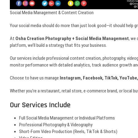
Social Media Management & Content Creation
Your social media should do more than just look good—it should help g
At
Osha Creation Photography + Social Media Management
, we 
platform, we’ll build a strategy that fits your business.
Our services include professional content creation, photography, video
monitor performance with detailed analytics, track audience growth an
Choose to have us manage
Instagram, Facebook, TikTok, YouTube,
Whether you’re a restaurant, retail store, e-commerce brand, or local b
Our Services Include
Full Social Media Management or Individual Platforms
Professional Photography & Videography
Short-Form Video Production (Reels, TikTok & Shorts)