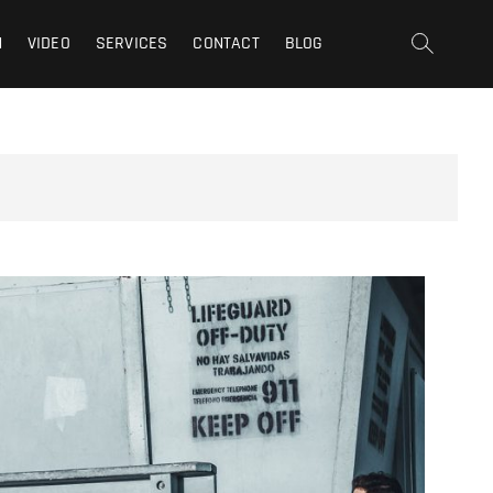
t | San Fernando Valley |
N
VIDEO
SERVICES
CONTACT
BLOG