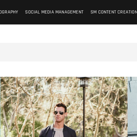
on Photography + SM Managemen
OCIAL MEDIA MANAGEMENT – CONTENT CREATION
OGRAPHY
SOCIAL MEDIA MANAGEMENT
SM CONTENT CREATIO
d | Lifestyle