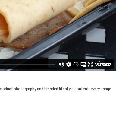
o product photography and branded lifestyle content, every image