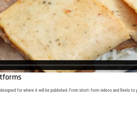
atforms
y designed for where it will be published. From short-form videos and Reels t