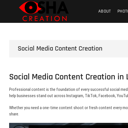
Skip
Osha Creati
PHOTOGRAPHY – VIDEOGRAPHY – S
to
ABOUT
PHOT
content
Product | Foo
Social Media Content Creation
Social Media Content Creation in
Professional content is the foundation of every successful social med
help businesses stand out across Instagram, TikTok, Facebook, YouTub
Whether you need a one-time content shoot or fresh content every month
share.