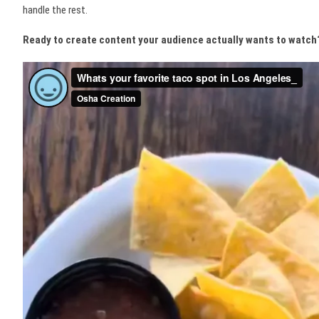
handle the rest.
Ready to create content your audience actually wants to watch