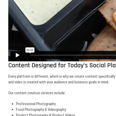
Content Designed for Today’s Social Pl
Every platform is different, which is why we create content specificall
and video is created with your audience and business goals in mind.
Our content creation services include:
Professional Photography
Food Photography & Videography
Product Photography & Product Videos