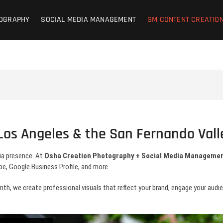
on Photography + SM Managemen
OCIAL MEDIA MANAGEMENT – CONTENT CREATION
OGRAPHY
SOCIAL MEDIA MANAGEMENT
SM CONTENT CREATIO
d | Lifestyle
 Los Angeles & the San Fernando Vall
ia presence. At
Osha Creation Photography + Social Media Manageme
e, Google Business Profile, and more.
, we create professional visuals that reflect your brand, engage your audienc