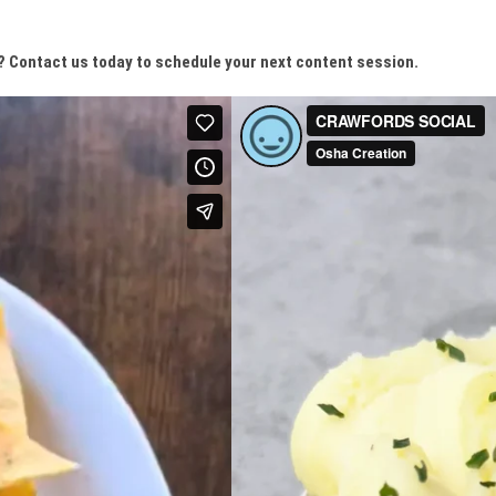
? Contact us today to schedule your next content session.