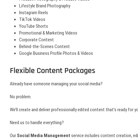
Lifestyle Brand Photography
Instagram Reels
TikTok Videos
YouTube Shorts
Promotional & Marketing Videos
Corporate Content
Behind-the-Scenes Content
Google Business Profile Photos & Videos
Flexible Content Packages
Already have someone managing your social media?
No problem.
We’ll create and deliver professionally edited content that’s ready for 
Need us to handle everything?
Our
Social Media Management
service includes content creation, ed