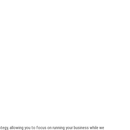
ategy, allowing you to focus on running your business while we