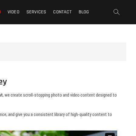
t | San Fernando Valley |
N
VIDEO
SERVICES
CONTACT
BLOG
ey
nt
, we create scroll-stopping photo and video content designed to
e, and give you a consistent library of high-quality content to