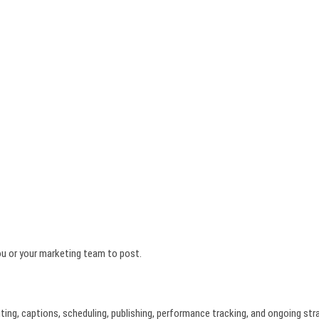
you or your marketing team to post.
iting, captions, scheduling, publishing, performance tracking, and ongoing str