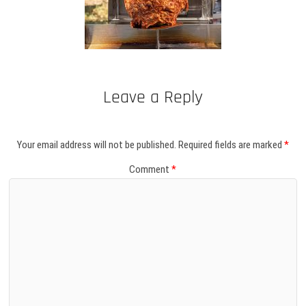
Leave a Reply
Your email address will not be published.
Required fields are marked
*
Comment
*