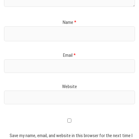
Name
*
Email
*
Website
Save my name, email, and website in this browser for the next time I