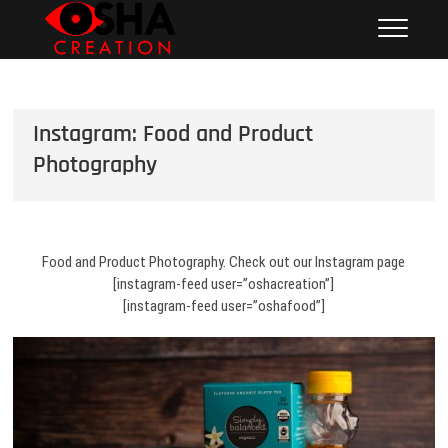
Skip
Osha Creation
PHOTOGRAPHY – VIDEOGRAPHY – SOCIAL MEDIA
to
MANAGEMENT – CONTENT CREATION
Photography + SM
content
Management | San
Fernando Valley | Product
Instagram: Food and Product
| Food | Lifestyle
Photography
Food and Product Photography. Check out our Instagram page
[instagram-feed user=”oshacreation”]
[instagram-feed user=”oshafood”]