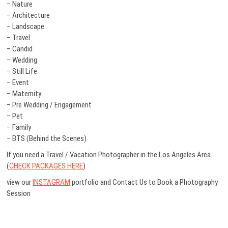
– Nature
– Architecture
– Landscape
– Travel
– Candid
– Wedding
– Still Life
– Event
– Maternity
– Pre Wedding / Engagement
– Pet
– Family
– BTS (Behind the Scenes)
If you need a Travel / Vacation Photographer in the Los Angeles Area
(
CHECK PACKAGES HERE
)
view our
INSTAGRAM
portfolio and Contact Us to Book a Photography
Session