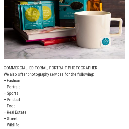
COMMERCIAL, EDITORIAL, PORTRAIT PHOTOGRAPHER
We also offer photography services for the following:
– Fashion
– Portrait
– Sports
– Product
– Food
– Real Estate
– Street
– Wildlife