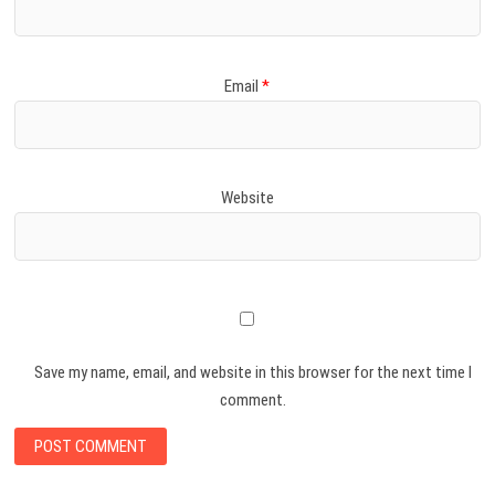
Email
*
Website
Save my name, email, and website in this browser for the next time I
comment.