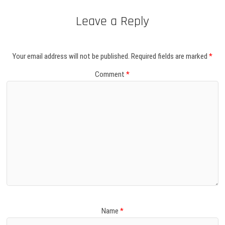
Leave a Reply
Your email address will not be published.
Required fields are marked
*
Comment
*
Name
*