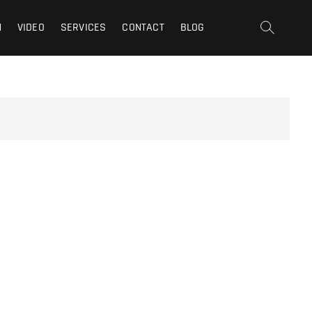
t | San Fernando Valley |
N
VIDEO
SERVICES
CONTACT
BLOG