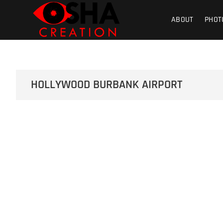
Skip
Osha Creati
PHOTOGRAPHY – VIDEOGRAPHY – S
to
ABOUT
PHOT
content
Product | Foo
HOLLYWOOD BURBANK AIRPORT