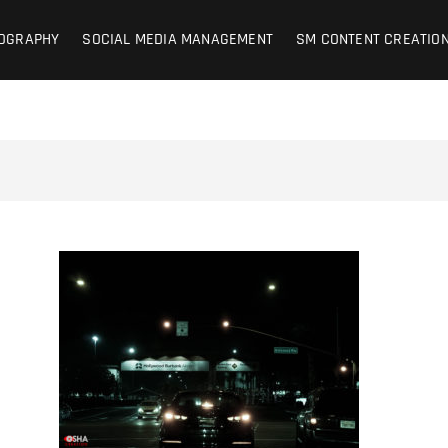
on Photography + SM Managemen
OCIAL MEDIA MANAGEMENT – CONTENT CREATION
OGRAPHY
SOCIAL MEDIA MANAGEMENT
SM CONTENT CREATIO
d | Lifestyle