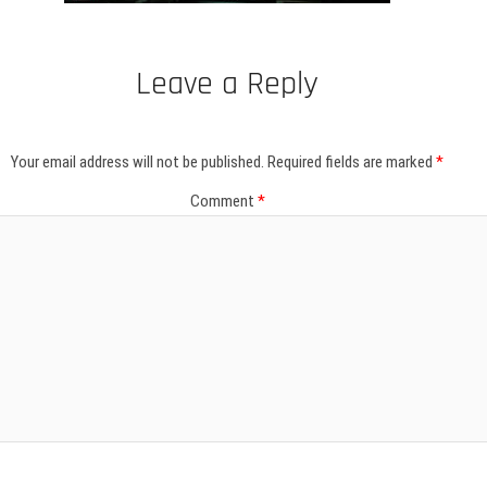
Leave a Reply
Your email address will not be published.
Required fields are marked
*
Comment
*